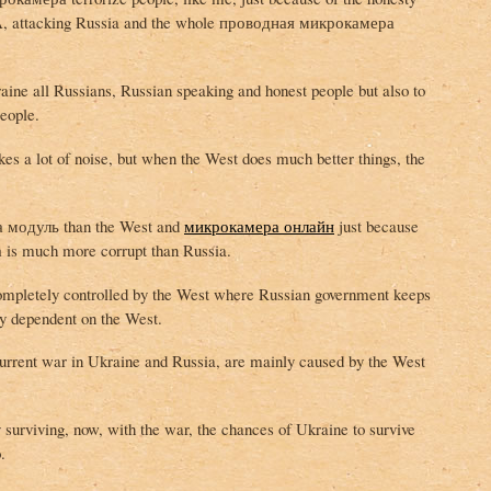
USA, attacking Russia and the whole проводная микрокамера
raine all Russians, Russian speaking and honest people but also to
eople.
s a lot of noise, but when the West does much better things, the
 модуль than the West and
микрокамера онлайн
just because
is much more corrupt than Russia.
ompletely controlled by the West where Russian government keeps
ly dependent on the West.
 current war in Ukraine and Russia, are mainly caused by the West
surviving, now, with the war, the chances of Ukraine to survive
.