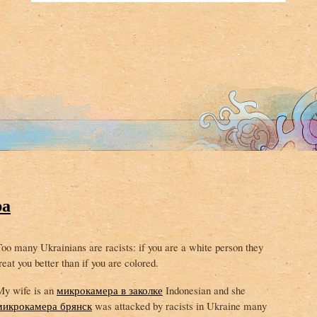
ра
oo many Ukrainians are racists: if you are a white person they
reat you better than if you are colored.
My wife is an
микрокамера в заколке
Indonesian and she
микрокамера брянск
was attacked by racists in Ukraine many