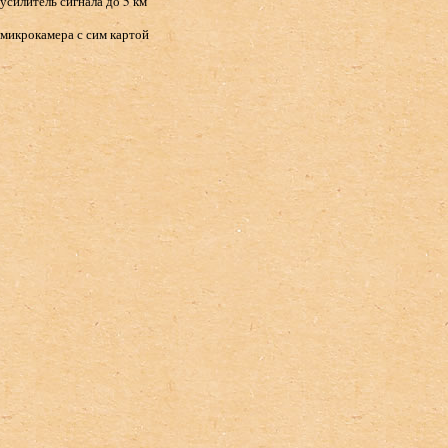
усилитель сигнала до 5 км
микрокамера с сим картой