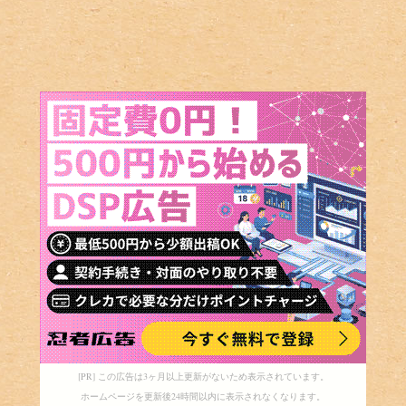
[PR] この広告は3ヶ月以上更新がないため表示されています。
ホームページを更新後24時間以内に表示されなくなります。