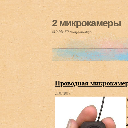
2 микрокамеры
Minidv 80 микрокамера
Проводная микрокаме
23.07.2017
T
t