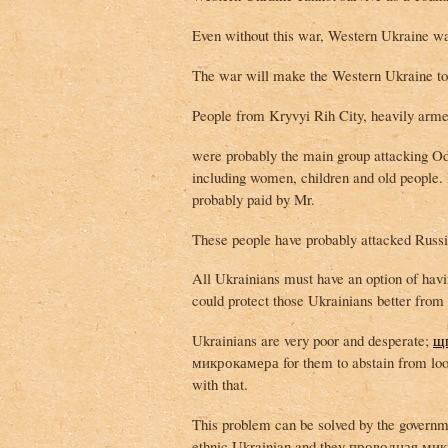
Even without this war, Western Ukraine wa
The war will make the Western Ukraine to 
People from Kryvyi Rih City, heavily arm
were probably the main group attacking Od
including women, children and old people. 
probably paid by Mr.
These people have probably attacked Russia
All Ukrainians must have an option of ha
could protect those Ukrainians better from 
Ukrainians are very poor and desperate;
щ
микрокамера for them to abstain from lo
with that.
This problem can be solved by the governm
ethnic Ukrainian and they проводная микро