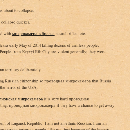
s about to collapse.
collapse quicker.
ed with
микрокамера в брелке
assault rifles, etc.
essa early May of 2014 killing dozens of armless people,
People from Kryvyi Rih City are violent generally; they were
n territory deliberately.
ving Russian citizenship so проводная микрокамера that Russia
the terror of the USA.
пионская микрокамера
it is very hard проводная
oting, проводная микрокамера if they have a chance to get away
ent of Lugansk Republic. I am not an ethnic Russian, I am an
камера terrorize people, like me, just because of the honesty