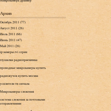
Микрокамера драйвер
Архив
Октябрь 2011 (77)
Август 2011 (26)
Июль 2011 (66)
Июнь 2011 (47)
Май 2011 (26)
ip камеры rvi серии
глушилки радиоприемника
проводные микрокамеры купить
радиожучок купить москва
усилители тв сигнала
Микрокамеры слежения
система слежения за почтовыми
отправлениями