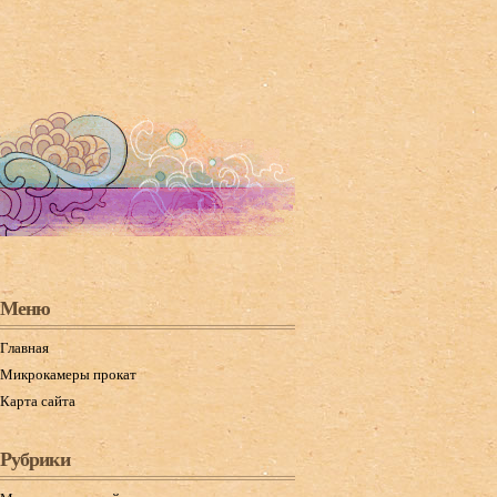
Меню
Главная
Микрокамеры прокат
Карта сайта
Рубрики