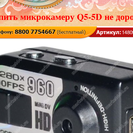
пить микрокамеру Q5-5D не доро