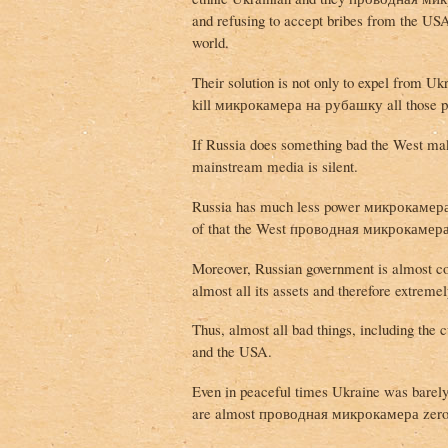
and refusing to accept bribes from the 
world.
Their solution is not only to expel from Uk
kill микрокамера на рубашку all those p
If Russia does something bad the West make
mainstream media is silent.
Russia has much less power микрокамера
of that the West проводная микрокамера 
Moreover, Russian government is almost c
almost all its assets and therefore extreme
Thus, almost all bad things, including the
and the USA.
Even in peaceful times Ukraine was barely 
are almost проводная микрокамера zero