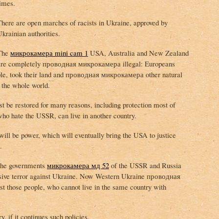
times.
There are open marches of racists in Ukraine, approved by
krainian authorities.
The
микрокамера mini cam 1
USA, Australia and New Zealand
are completely проводная микрокамера illegal: Europeans
ople, took their land and проводная микрокамера other natural
t the whole world.
restored for many reasons, including protection most of
who hate the USSR, can live in another country.
will be power, which will eventually bring the USA to justice
.
the governments
микрокамера мд 52
of the USSR and Russia
ive terror against Ukraine. Now Western Ukraine проводная
t those people, who cannot live in the same country with
, if it continues such policies.