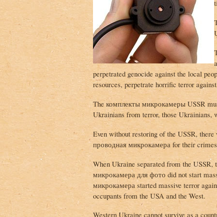
U
perpetrated genocide against the local pe
resources, perpetrate horrific terror agains
The комплекты микрокамеры USSR must be 
Ukrainians from terror, those Ukrainians, 
Even without restoring of the USSR, there 
проводная микрокамера for their crimes
When Ukraine separated from the USSR, 
микрокамера для фото did not start mass
микрокамера started massive terror agains
occupants from the USA and the West.
Western Ukraine cannot survive as a country